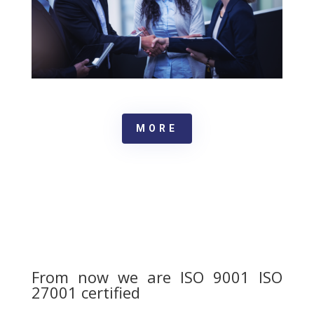
MORE
From now we are ISO 9001 ISO
27001 certified