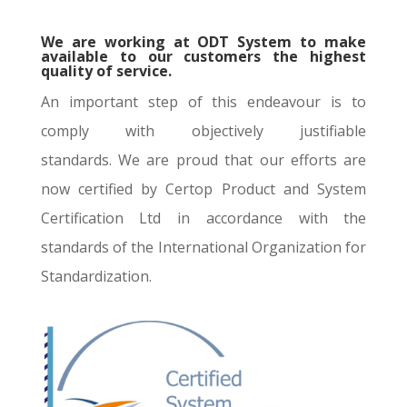
We are working at ODT System to make
available to our customers the highest
quality of service.
An important step of this endeavour is to
comply with objectively justifiable
standards. We are proud that our efforts are
now certified by Certop Product and System
Certification Ltd in accordance with the
standards of the International Organization for
Standardization.