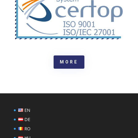
MORE
EN
DE
RO
HU