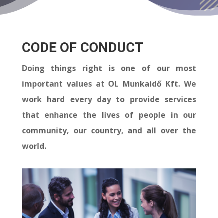
CODE OF CONDUCT
Doing things right is one of our most
important values at OL Munkaidő Kft. We
work hard every day to provide services
that enhance the lives of people in our
community, our country, and all over the
world.