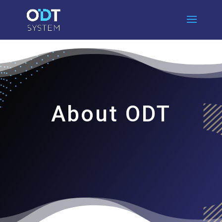
About ODT