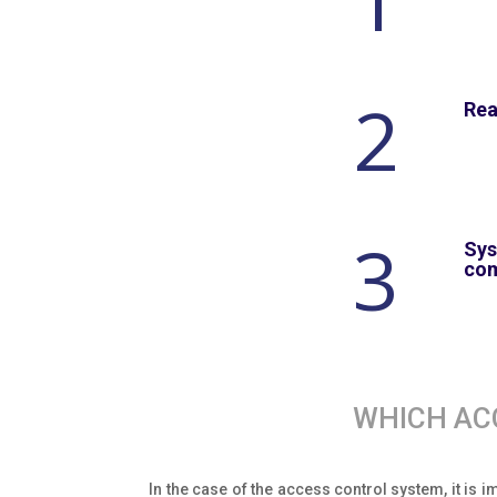
1
2
Rea
3
Sys
co
WHICH AC
In the case of the access control system, it is 