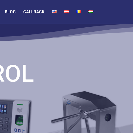
BLOG
CALLBACK
ROL