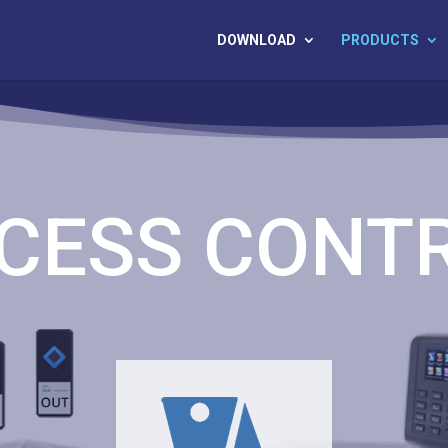
DOWNLOAD
PRODUCTS
CESS CONT