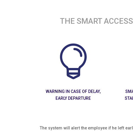
THE SMART ACCESS 

WARNING IN CASE OF DELAY,
SMA
EARLY DEPARTURE
STA
The system will alert the employee if he left earl