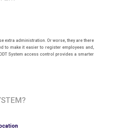
e extra administration. Or worse, they are there
d to make it easier to register employees and,
y ODT System access control provides a smarter
YSTEM?
location