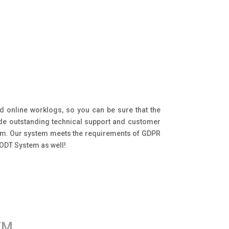
d online worklogs, so you can be sure that the
ide outstanding technical support and customer
tem. Our system meets the requirements of GDPR
 ODT System as well!
EM