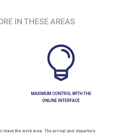
ORE IN THESE AREAS

MAXIMUM CONTROL WITH THE
ONLINE INTERFACE
e to leave the work area. The arrival and departure