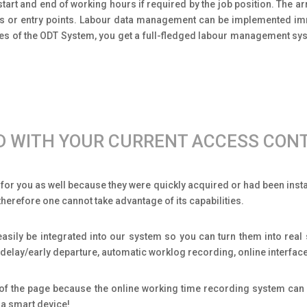
tart and end of working hours if required by the job position. The ar
tes or entry points. Labour data management can be implemented imme
res of the ODT System, you get a full-fledged labour management sy
ED WITH YOUR CURRENT ACCESS CON
or you as well because they were quickly acquired or had been install
herefore one cannot take advantage of its capabilities.
asily be integrated into our system so you can turn them into real
of delay/early departure, automatic worklog recording, online interfa
m of the page because the online working time recording system can 
 a smart device!