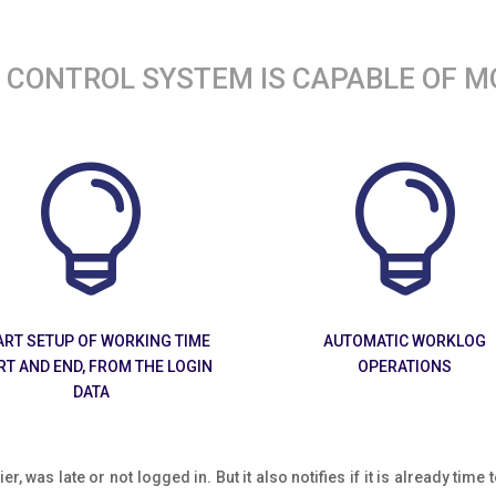
CONTROL SYSTEM IS CAPABLE OF M


RT SETUP OF WORKING TIME
AUTOMATIC WORKLOG
RT AND END, FROM THE LOGIN
OPERATIONS
DATA
ier, was late or not logged in. But it also notifies if it is already tim