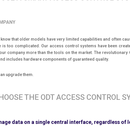
OMPANY
 know that older models have very limited capabilities and often caus
e is too complicated. Our access control systems have been create
your company more than the tools on the market. The revolutionar
e and includes hardware components of guaranteed quality.
 can upgrade them.
HOOSE THE ODT ACCESS CONTROL S
age data on a single central interface, regardless of 