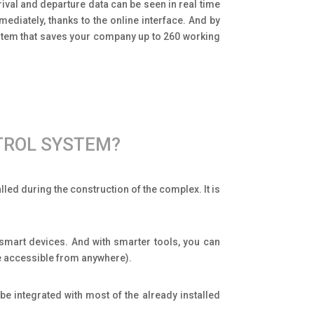
rival and departure data can be seen in real time
diately, thanks to the online interface. And by
stem that saves your company up to 260 working
TROL SYSTEM?
ed during the construction of the complex. It is
 smart devices. And with smarter tools, you can
ce accessible from anywhere).
be integrated with most of the already installed