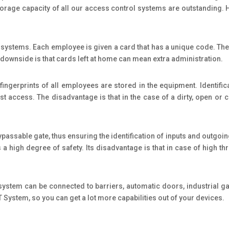
 storage capacity of all our access control systems are outstanding
 systems. Each employee is given a card that has a unique code. The 
The downside is that cards left at home can mean extra administration.
 fingerprints of all employees are stored in the equipment. Identifi
st access. The disadvantage is that in the case of a dirty, open or c
ssable gate, thus ensuring the identification of inputs and outgoing i
a high degree of safety. Its disadvantage is that in case of high throu
 system can be connected to barriers, automatic doors, industrial g
DT System, so you can get a lot more capabilities out of your devices.