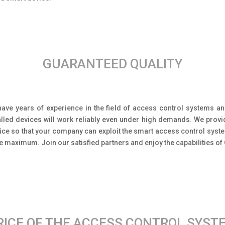
GUARANTEED QUALITY
ave years of experience in the field of access control systems an
alled devices will work reliably even under high demands. We prov
ice so that your company can exploit the smart access control sys
he maximum. Join our satisfied partners and enjoy the capabilities of
RICE OF THE ACCESS CONTROL SYST