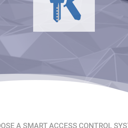
OSE A SMART ACCESS CONTROL SY