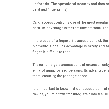
up for this. The operational security and data
card and fingerprints)
Card access control is one of the most popular
card. Its advantage is the fast flow of traffic. 
In the case of a fingerprint access control, the
biometric signal. Its advantage is safety and fa
finger is difficult to read.
The turnstile gate access control means an unbypa
entry of unauthorized persons. Its advantage is 
them, ensuring the passage speed.
It is important to know that our access control
device, you might want to integrate it into the O