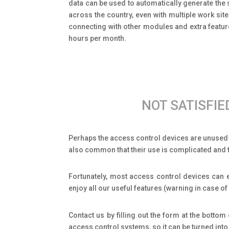
data can be used to automatically generate the s
across the country, even with multiple work si
connecting with other modules and extra featu
hours per month.
NOT SATISFI
Perhaps the access control devices are unused f
also common that their use is complicated and t
Fortunately, most access control devices can e
enjoy all our useful features (warning in case 
Contact us by filling out the form at the botto
access control systems, so it can be turned into