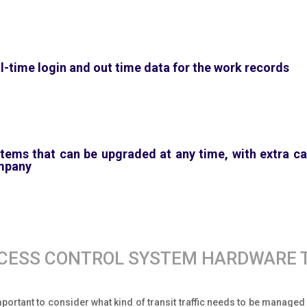
l-time login and out time data for the work records
tems that can be upgraded at any time, with extra cap
mpany
CESS CONTROL SYSTEM HARDWARE 
important to consider what kind of transit traffic needs to be manage