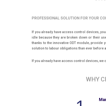
PROFESSIONAL SOLUTION FOR YOUR C
If you already have access control devices, you
idle because they are broken down or their us
thanks to the innovative ODT module, provide 
solution to labour obligations than ever befor
If you already have access control devices, we
WHY C
Man