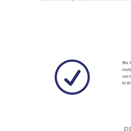
R
We h
inst
serv
to t
P