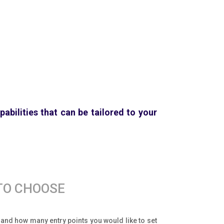
abilities that can be tailored to your
TO CHOOSE
d and how many entry points you would like to set