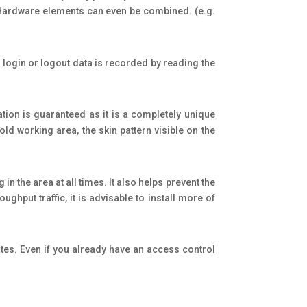
. Hardware elements can even be combined. (e.g.
login or logout data is recorded by reading the
cation is guaranteed as it is a completely unique
old working area, the skin pattern visible on the
n the area at all times. It also helps prevent the
ghput traffic, it is advisable to install more of
ates. Even if you already have an access control